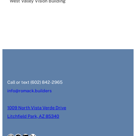
West Valley Vision Building
‭Call or text (602) 842-2965‬
info@romack.builders
1009 North Vista Verde Drive
Litchfield Park, AZ 85340