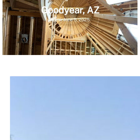
Goodyear, AZ
admin
June 5, 2025