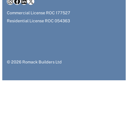
Instagram
Facebook
LinkedIn
X
Commercial License ROC 177527
Residential License ROC 054363
© 2026 Romack Builders Ltd