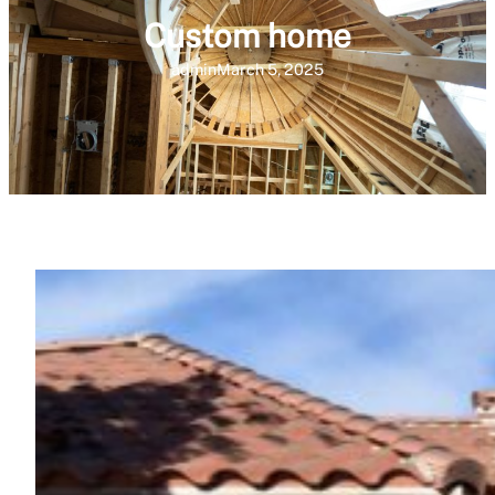
Custom home
admin
March 5, 2025