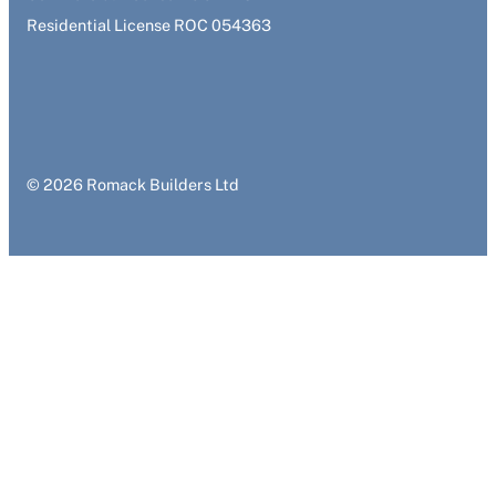
Residential License ROC 054363
© 2026 Romack Builders Ltd