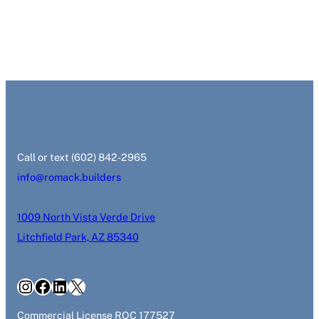
‭Call or text (602) 842-2965‬
info@romack.builders
1009 North Vista Verde Drive
Litchfield Park, AZ 85340
Instagram
Facebook
LinkedIn
X
Commercial License ROC 177527