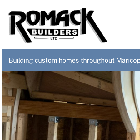
Skip
to
content
Building custom homes throughout Maricopa