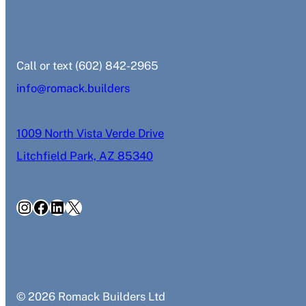
‭Call or text (602) 842-2965‬
info@romack.builders
1009 North Vista Verde Drive
Litchfield Park, AZ 85340
Instagram
Facebook
LinkedIn
X
© 2026 Romack Builders Ltd