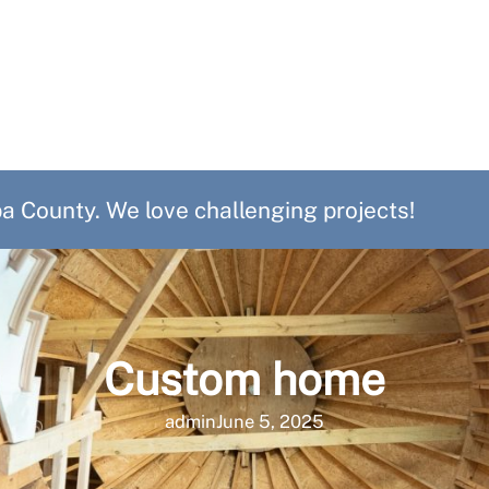
 County. We love challenging projects!
Custom home
admin
June 5, 2025