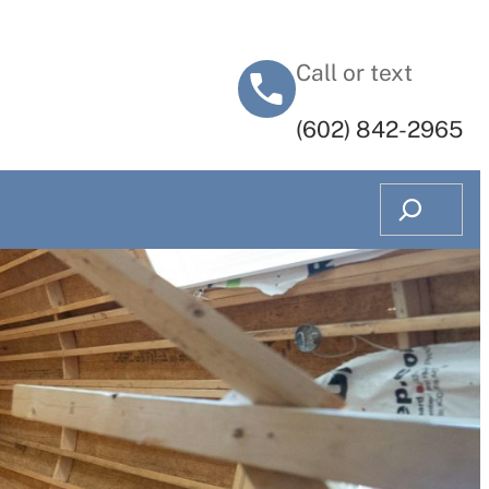
Call or text
‭(602) 842-2965‬
Search