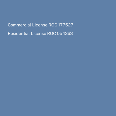
Commercial License ROC 177527
Residential License ROC 054363