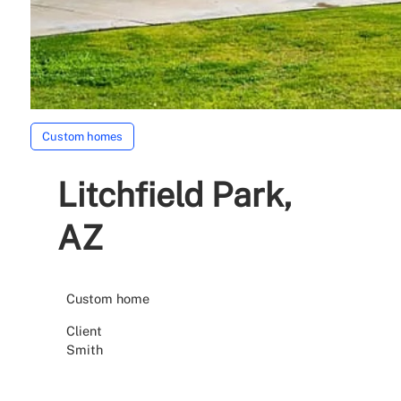
Custom homes
Litchfield Park,
AZ
Custom home
Client
Smith