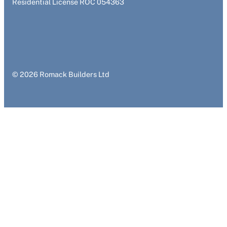
Residential License ROC 054363
© 2026 Romack Builders Ltd