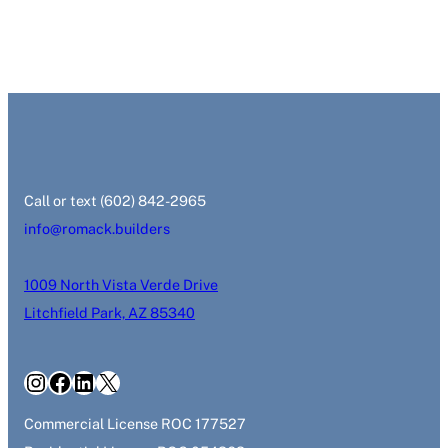
‭Call or text (602) 842-2965‬
info@romack.builders
1009 North Vista Verde Drive
Litchfield Park, AZ 85340
Instagram
Facebook
LinkedIn
X
Commercial License ROC 177527