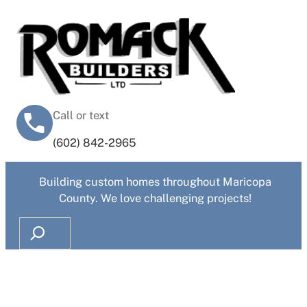
Call or text
‭(602) 842-2965‬
Building custom homes throughout Maricopa
County. We love challenging projects!
Search