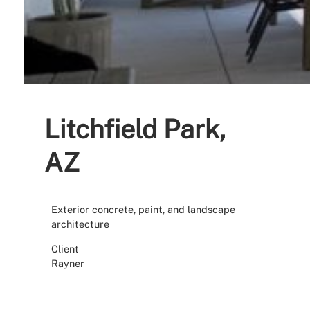
Litchfield Park,
AZ
Exterior concrete, paint, and landscape
architecture
Client
Rayner