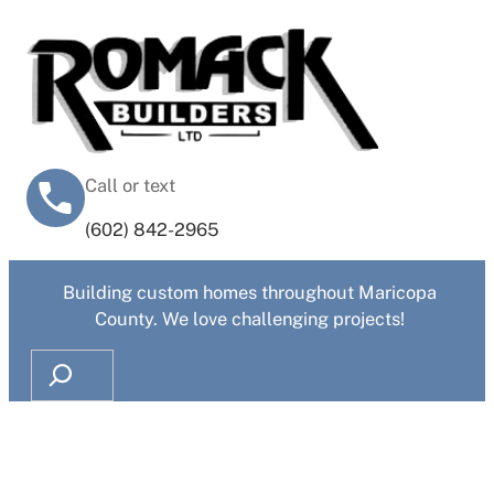
Call or text
‭(602) 842-2965‬
Building custom homes throughout Maricopa
County. We love challenging projects!
Search