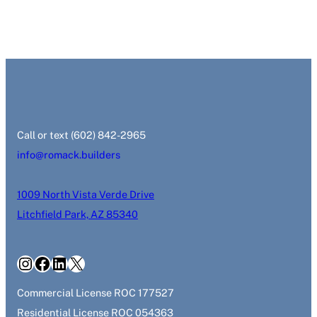
‭Call or text (602) 842-2965‬
info@romack.builders
1009 North Vista Verde Drive
Litchfield Park, AZ 85340
Instagram
Facebook
LinkedIn
X
Commercial License ROC 177527
Residential License ROC 054363