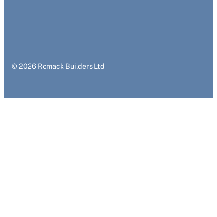
© 2026 Romack Builders Ltd