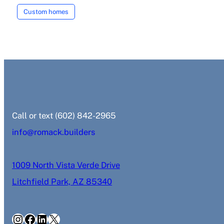
Custom homes
‭Call or text (602) 842-2965‬
info@romack.builders
1009 North Vista Verde Drive
Litchfield Park, AZ 85340
Instagram
Facebook
LinkedIn
X