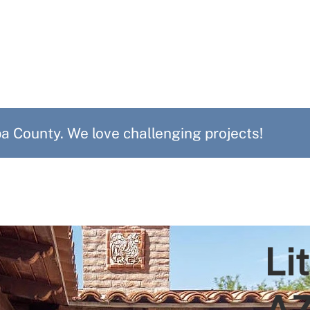
 County. We love challenging projects!
Li
A