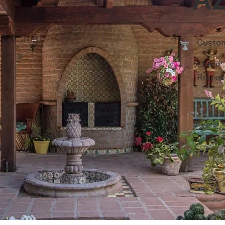
Custo
Client
Rouss