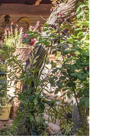
m home
eau