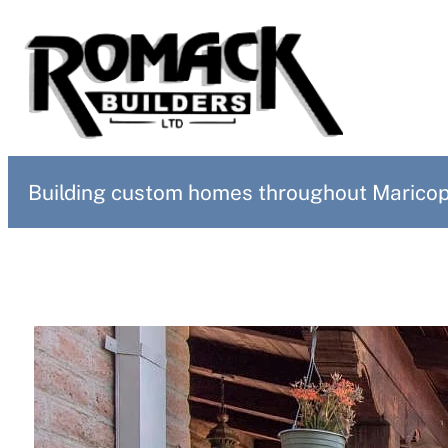
Building custom homes throughout Maricopa