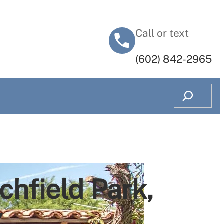
Call or text
‭(602) 842-2965‬
Search
tchfield Park,
Z