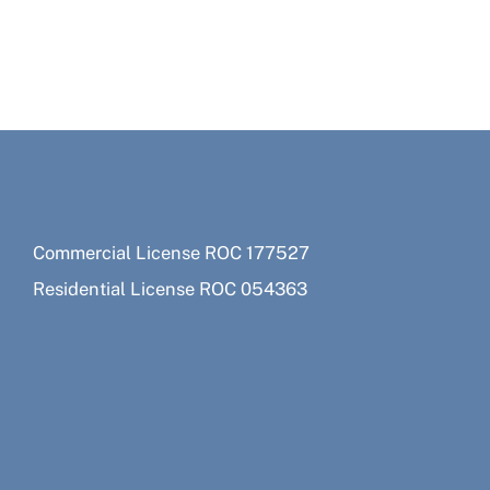
Commercial License ROC 177527
Residential License ROC 054363